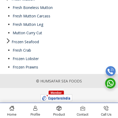
Fresh Boneless Mutton
Fresh Mutton Carcass
Fresh Mutton Leg
Mutton Curry Cut
Frozen Seafood
Fresh Crab
Frozen Lobster
Frozen Prawns
© HUMSAFAR SEA FOODS
Home
Profile
Product
Contact
Call Us