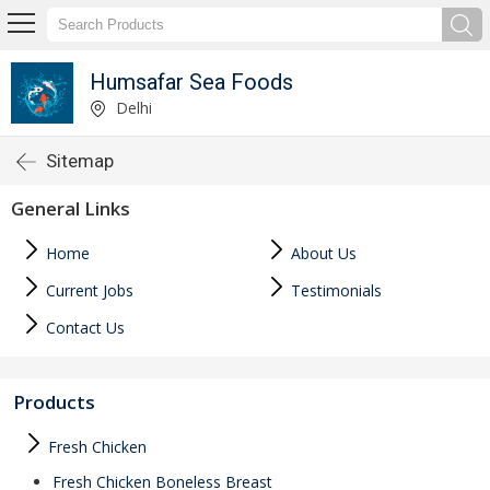
Humsafar Sea Foods
Delhi
Sitemap
General Links
Home
About Us
Current Jobs
Testimonials
Contact Us
Products
Fresh Chicken
Fresh Chicken Boneless Breast