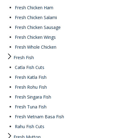
Fresh Chicken Ham
Fresh Chicken Salami
Fresh Chicken Sausage
Fresh Chicken Wings
Fresh Whole Chicken
Fresh Fish
Catla Fish Cuts
Fresh Katla Fish
Fresh Rohu Fish
Fresh Singara Fish
Fresh Tuna Fish
Fresh Vietnam Basa Fish
Rahu Fish Cuts
Fresh Mutton