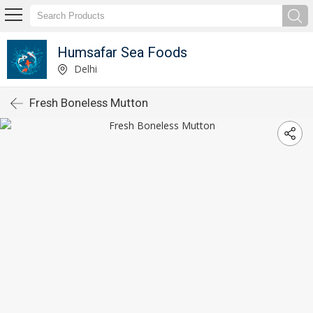
Humsafar Sea Foods
Delhi
Fresh Boneless Mutton