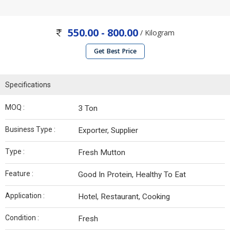
550.00 - 800.00
/ Kilogram
Get Best Price
Specifications
MOQ :
3 Ton
Business Type :
Exporter, Supplier
Type :
Fresh Mutton
Feature :
Good In Protein, Healthy To Eat
Application :
Hotel, Restaurant, Cooking
Condition :
Fresh