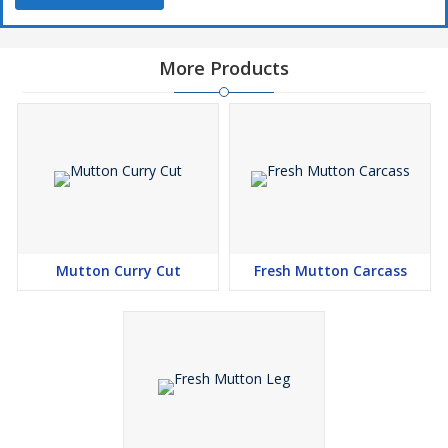
More Products
Mutton Curry Cut
Fresh Mutton Carcass