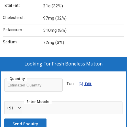
Total Fat :
21g (32%)
Cholesterol :
97mg (32%)
Potassium :
310mg (8%)
Sodium :
72mg (3%)
Looking For
Fresh Boneless Mutton
Quantity
Ton
Edit
Enter Mobile
+91
Send Enquiry