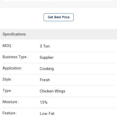
Get Best Price
Specifications
MOQ :
3 Ton
Business Type :
Supplier
Application :
Cooking
Style :
Fresh
Type :
Chicken Wings
Moisture :
15%
Feature :
Low Fat