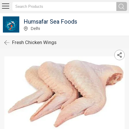
Humsafar Sea Foods
Delhi
Fresh Chicken Wings