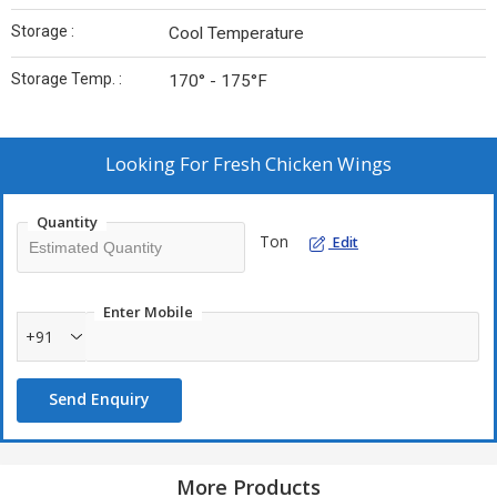
Storage :
Cool Temperature
Storage Temp. :
170° - 175°F
Looking For
Fresh Chicken Wings
Quantity
Ton
Edit
Enter Mobile
+91
Send Enquiry
More Products