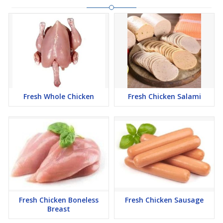
Fresh Whole Chicken
Fresh Chicken Salami
Fresh Chicken Boneless
Fresh Chicken Sausage
Breast