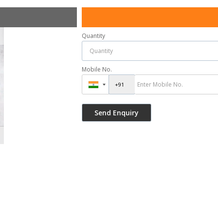
Quantity
Mobile No.