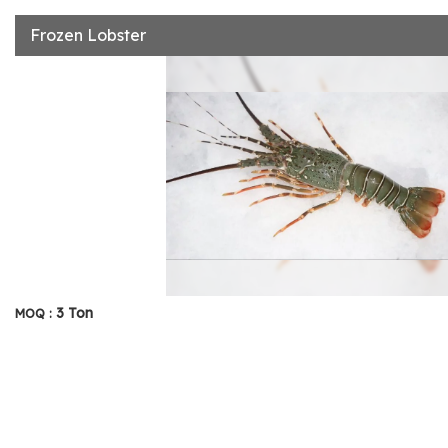
Frozen Lobster
3 Ton
MOQ :