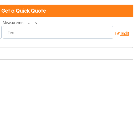
Get a Quick Quote
Measurement Units
Edit