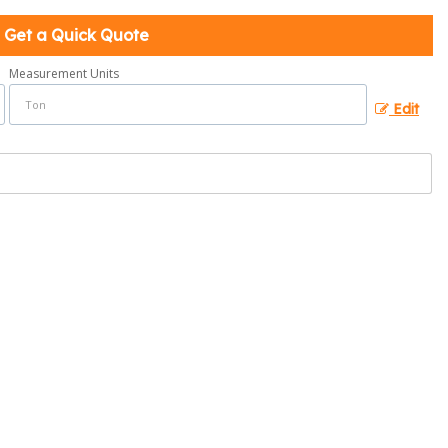
Get a Quick Quote
Measurement Units
Edit