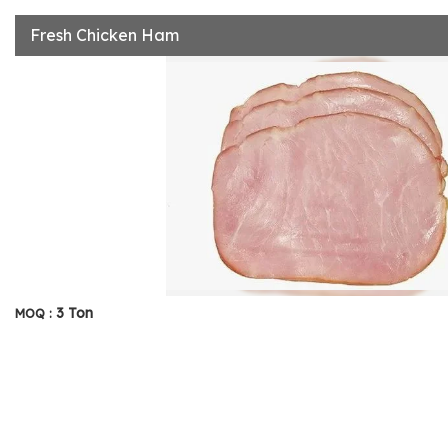
Fresh Chicken Ham
3 Ton
MOQ :