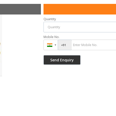
Quantity
Mobile No.